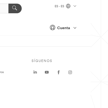
ES - ES
Cuenta
SÍGUENOS
ros