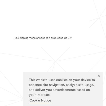
Las marcas mencionadas son propiedad de 3M
This website uses cookies on your device to
enhance site navigation, analyze site usage,
and deliver you advertisements based on
your interests.
Cookie Notice